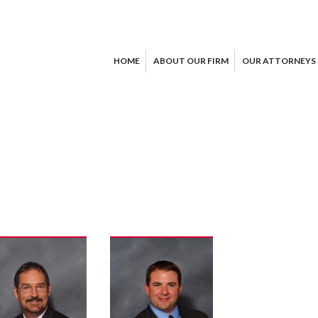
HOME
ABOUT OUR FIRM
OUR ATTORNEYS