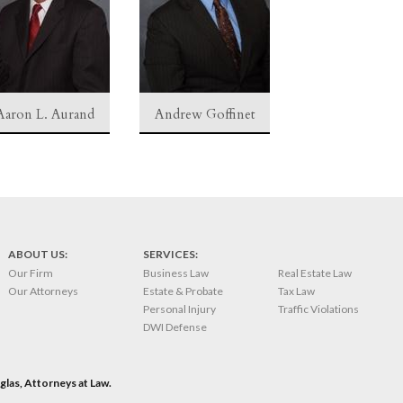
Aaron L. Aurand
Andrew Goffinet
ABOUT US:
SERVICES:
Our Firm
Business Law
Real Estate Law
Our Attorneys
Estate & Probate
Tax Law
Personal Injury
Traffic Violations
DWI Defense
las, Attorneys at Law.