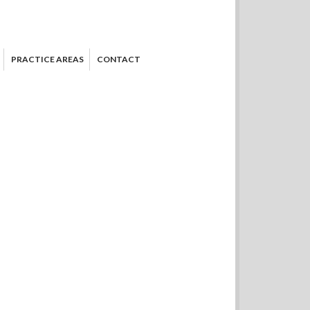
PRACTICE AREAS
CONTACT