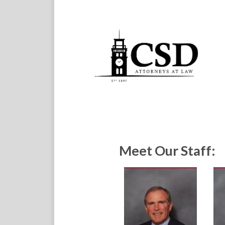
Meet Our Staff: