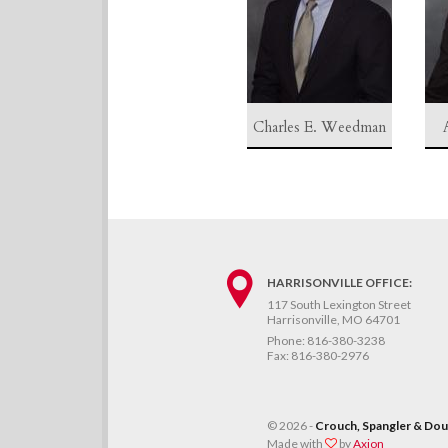
Charles E. Weedman
HARRISONVILLE OFFICE:
117 South Lexington Street
Harrisonville, MO 64701
Phone:
816-380-3238
Fax:
816-380-2976
©
2026 -
Crouch, Spangler & Doug
Made with
by
Axion