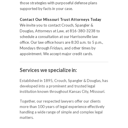
those strategies with purposeful defense plans
supported by facts in your case.
Contact Our Missouri Trust Attorneys Today
We invite you to contact Crouch, Spangler &
Douglas, Attorneys at Law, at 816-380-3238 to
schedule a consultation at our Harrisonville law
office. Our law office hours are 8:30 a.m. to 5 p.m.,
Mondays through Fridays, and other times by
appointment. We accept major credit cards.
Services we specialize in:
Established in 1895, Crouch, Spangler & Douglas, has
developed into a prominent and trusted legal
institution known throughout Kansas City, Missouri.
Together, our respected lawyers offer our clients
more than 100 years of legal experience effectively
handling a wide range of simple and complex legal
matters.