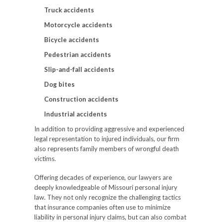
Truck accidents
Motorcycle accidents
Bicycle accidents
Pedestrian accidents
Slip-and-fall accidents
Dog bites
Construction accidents
Industrial accidents
In addition to providing aggressive and experienced
legal representation to injured individuals, our firm
also represents family members of wrongful death
victims.
Offering decades of experience, our lawyers are
deeply knowledgeable of Missouri personal injury
law. They not only recognize the challenging tactics
that insurance companies often use to minimize
liability in personal injury claims, but can also combat