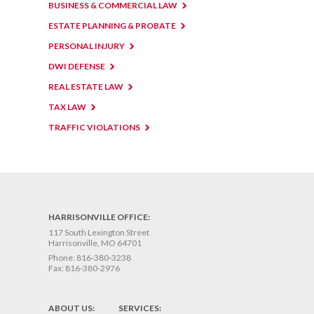
BUSINESS & COMMERCIAL LAW
ESTATE PLANNING & PROBATE
PERSONAL INJURY
DWI DEFENSE
REAL ESTATE LAW
TAX LAW
TRAFFIC VIOLATIONS
HARRISONVILLE OFFICE:
117 South Lexington Street
Harrisonville, MO 64701
Phone:
816-380-3238
Fax:
816-380-2976
ABOUT US:
SERVICES: