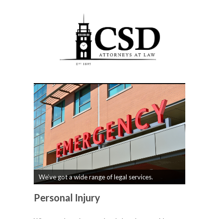
We’ve got a wide range of legal services.
Personal Injury