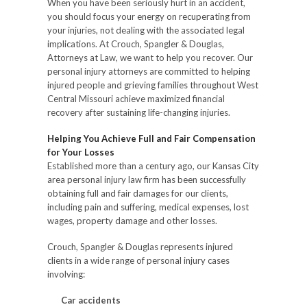
When you have been seriously hurt in an accident,
you should focus your energy on recuperating from
your injuries, not dealing with the associated legal
implications. At Crouch, Spangler & Douglas,
Attorneys at Law, we want to help you recover. Our
personal injury attorneys are committed to helping
injured people and grieving families throughout West
Central Missouri achieve maximized financial
recovery after sustaining life-changing injuries.
Helping You Achieve Full and Fair Compensation
for Your Losses
Established more than a century ago, our Kansas City
area personal injury law firm has been successfully
obtaining full and fair damages for our clients,
including pain and suffering, medical expenses, lost
wages, property damage and other losses.
Crouch, Spangler & Douglas represents injured
clients in a wide range of personal injury cases
involving:
Car accidents