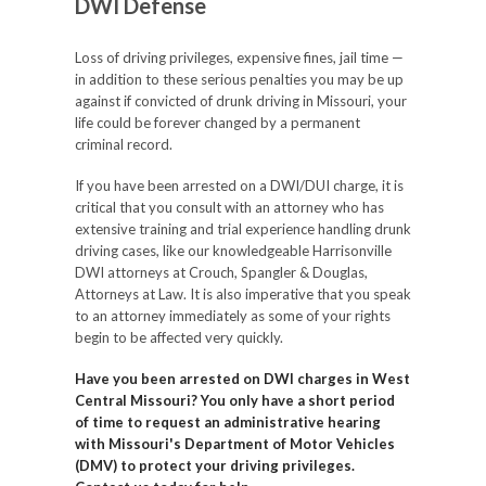
DWI Defense
Loss of driving privileges, expensive fines, jail time —
in addition to these serious penalties you may be up
against if convicted of drunk driving in Missouri, your
life could be forever changed by a permanent
criminal record.
If you have been arrested on a DWI/DUI charge, it is
critical that you consult with an attorney who has
extensive training and trial experience handling drunk
driving cases, like our knowledgeable Harrisonville
DWI attorneys at Crouch, Spangler & Douglas,
Attorneys at Law. It is also imperative that you speak
to an attorney immediately as some of your rights
begin to be affected very quickly.
Have you been arrested on DWI charges in West
Central Missouri? You only have a short period
of time to request an administrative hearing
with Missouri's Department of Motor Vehicles
(DMV) to protect your driving privileges.