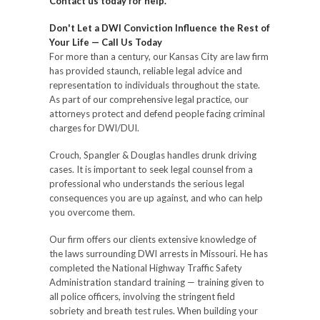
Contact us today for help.
Don't Let a DWI Conviction Influence the Rest of
Your Life — Call Us Today
For more than a century, our Kansas City are law firm
has provided staunch, reliable legal advice and
representation to individuals throughout the state.
As part of our comprehensive legal practice, our
attorneys protect and defend people facing criminal
charges for DWI/DUI.
Crouch, Spangler & Douglas handles drunk driving
cases. It is important to seek legal counsel from a
professional who understands the serious legal
consequences you are up against, and who can help
you overcome them.
Our firm offers our clients extensive knowledge of
the laws surrounding DWI arrests in Missouri. He has
completed the National Highway Traffic Safety
Administration standard training — training given to
all police officers, involving the stringent field
sobriety and breath test rules. When building your