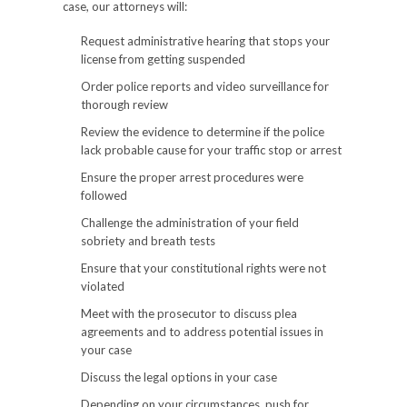
case, our attorneys will:
Request administrative hearing that stops your
license from getting suspended
Order police reports and video surveillance for
thorough review
Review the evidence to determine if the police
lack probable cause for your traffic stop or arrest
Ensure the proper arrest procedures were
followed
Challenge the administration of your field
sobriety and breath tests
Ensure that your constitutional rights were not
violated
Meet with the prosecutor to discuss plea
agreements and to address potential issues in
your case
Discuss the legal options in your case
Depending on your circumstances, push for