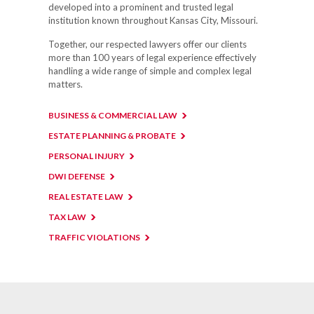
developed into a prominent and trusted legal
institution known throughout Kansas City, Missouri.
Together, our respected lawyers offer our clients
more than 100 years of legal experience effectively
handling a wide range of simple and complex legal
matters.
BUSINESS & COMMERCIAL LAW
ESTATE PLANNING & PROBATE
PERSONAL INJURY
DWI DEFENSE
REAL ESTATE LAW
TAX LAW
TRAFFIC VIOLATIONS