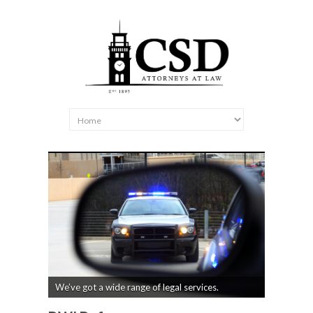
We’ve got a wide range of legal services.