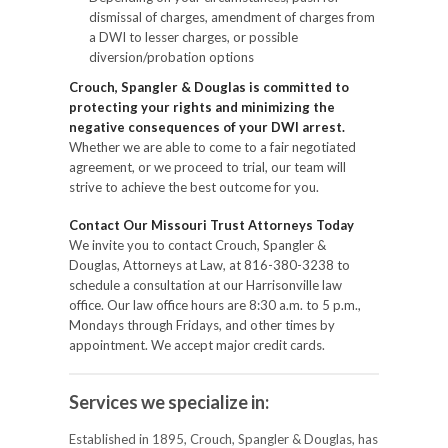
dismissal of charges, amendment of charges from
a DWI to lesser charges, or possible
diversion/probation options
Crouch, Spangler & Douglas is committed to
protecting your rights and minimizing the
negative consequences of your DWI arrest.
Whether we are able to come to a fair negotiated
agreement, or we proceed to trial, our team will
strive to achieve the best outcome for you.
Contact Our Missouri Trust Attorneys Today
We invite you to contact Crouch, Spangler &
Douglas, Attorneys at Law, at 816-380-3238 to
schedule a consultation at our Harrisonville law
office. Our law office hours are 8:30 a.m. to 5 p.m.,
Mondays through Fridays, and other times by
appointment. We accept major credit cards.
Services we specialize in:
Established in 1895, Crouch, Spangler & Douglas, has