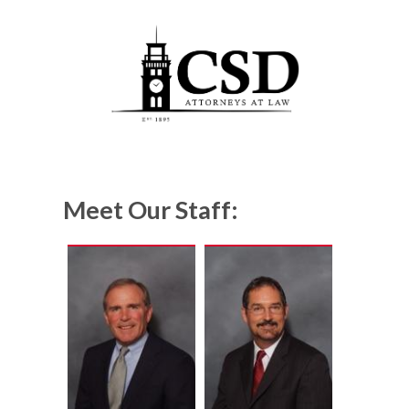
Meet Our Staff: