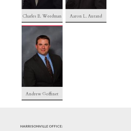
Charles E. Weedman
Aaron L. Aurand
Andrew Goffinet
HARRISONVILLE OFFICE: