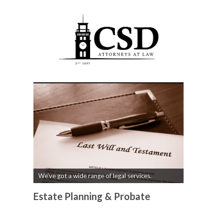
We’ve got a wide range of legal services.
Estate Planning & Probate