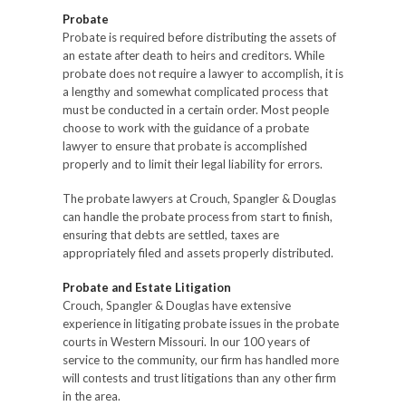
Probate
Probate is required before distributing the assets of
an estate after death to heirs and creditors. While
probate does not require a lawyer to accomplish, it is
a lengthy and somewhat complicated process that
must be conducted in a certain order. Most people
choose to work with the guidance of a probate
lawyer to ensure that probate is accomplished
properly and to limit their legal liability for errors.
The probate lawyers at Crouch, Spangler & Douglas
can handle the probate process from start to finish,
ensuring that debts are settled, taxes are
appropriately filed and assets properly distributed.
Probate and Estate Litigation
Crouch, Spangler & Douglas have extensive
experience in litigating probate issues in the probate
courts in Western Missouri. In our 100 years of
service to the community, our firm has handled more
will contests and trust litigations than any other firm
in the area.