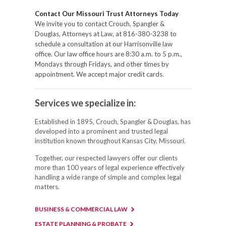
Contact Our Missouri Trust Attorneys Today
We invite you to contact Crouch, Spangler &
Douglas, Attorneys at Law, at 816-380-3238 to
schedule a consultation at our Harrisonville law
office. Our law office hours are 8:30 a.m. to 5 p.m.,
Mondays through Fridays, and other times by
appointment. We accept major credit cards.
Services we specialize in:
Established in 1895, Crouch, Spangler & Douglas, has
developed into a prominent and trusted legal
institution known throughout Kansas City, Missouri.
Together, our respected lawyers offer our clients
more than 100 years of legal experience effectively
handling a wide range of simple and complex legal
matters.
BUSINESS & COMMERCIAL LAW
ESTATE PLANNING & PROBATE