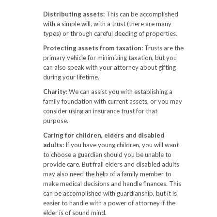
Distributing assets:
This can be accomplished
with a simple will, with a trust (there are many
types) or through careful deeding of properties.
Protecting assets from taxation:
Trusts are the
primary vehicle for minimizing taxation, but you
can also speak with your attorney about gifting
during your lifetime.
Charity:
We can assist you with establishing a
family foundation with current assets, or you may
consider using an insurance trust for that
purpose.
Caring for children, elders and disabled
adults:
If you have young children, you will want
to choose a guardian should you be unable to
provide care. But frail elders and disabled adults
may also need the help of a family member to
make medical decisions and handle finances. This
can be accomplished with guardianship, but it is
easier to handle with a power of attorney if the
elder is of sound mind.