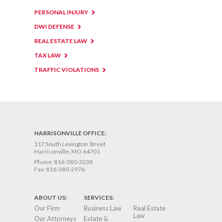
PERSONAL INJURY
DWI DEFENSE
REAL ESTATE LAW
TAX LAW
TRAFFIC VIOLATIONS
HARRISONVILLE OFFICE:
117 South Lexington Street
Harrisonville, MO 64701
Phone:
816-380-3238
Fax:
816-380-2976
ABOUT US:
SERVICES:
Our Firm
Business Law
Real Estate
Law
Our Attorneys
Estate &