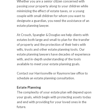
Whether you are a senior citizen concerned with
passing your property along to your children while
minimizing the effect of estate taxes, or a young
couple with small children for whom you want to
designate a guardian, you need the assistance of an
estate planning lawyer.
At Crouch, Spangler & Douglas we help clients with
estates both large and small to plan for the transfer
of property and the protection of their heirs with
wills, trusts and other estate planning tools. Our
estate planning lawyers have decades of experience
with, and in-depth understanding of the tools
available to meet your estate planning goals.
Contact our Harrisonville or Raymore law office to
schedule an estate planning consultation.
Estate Planning
The complexity of your estate plan will depend upon
your goals, which begin with protecting assets today
and end with providing for your loved ones in the
future.