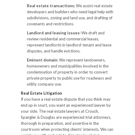
Real estate transactions:
We assist real estate
developers and builders who need legal help with
subdivisions, zoning and land use, and drafting of
covenants and restrictions.
Landlord and leasing issues:
We draft and
review residential and commercial leases,
represent landlords in landlord-tenant and lease
disputes, and handle evictions.
Eminent domain:
We represent landowners,
homeowners and municipalities involved in the
condemnation of property in order to convert
private property to public use for roadways and
utility company use.
Real Estate Litigation
If you have a real estate dispute that you think may
end up in court, you want an experienced lawyer by
your side. The real estate lawyers at Crouch,
Spangler & Douglas are experienced trial attorneys,
thorough in preparation, and assertive in the
courtroom when protecting clients' interests. We can