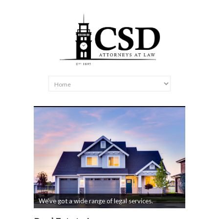
We’ve got a wide range of legal services.