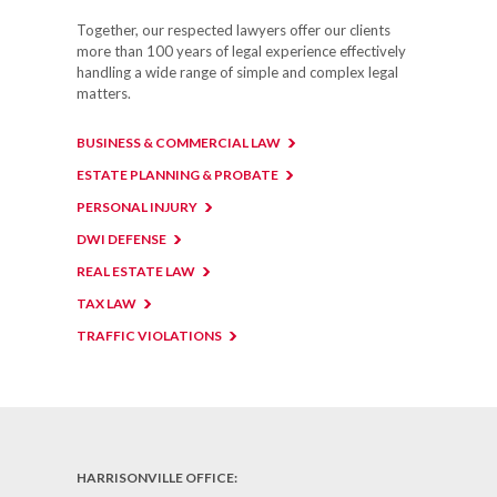
Together, our respected lawyers offer our clients
more than 100 years of legal experience effectively
handling a wide range of simple and complex legal
matters.
BUSINESS & COMMERCIAL LAW
ESTATE PLANNING & PROBATE
PERSONAL INJURY
DWI DEFENSE
REAL ESTATE LAW
TAX LAW
TRAFFIC VIOLATIONS
HARRISONVILLE OFFICE: