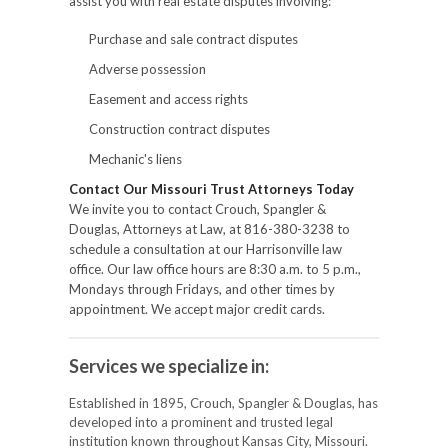
assist you with real estate disputes involving:
Purchase and sale contract disputes
Adverse possession
Easement and access rights
Construction contract disputes
Mechanic's liens
Contact Our Missouri Trust Attorneys Today
We invite you to contact Crouch, Spangler &
Douglas, Attorneys at Law, at 816-380-3238 to
schedule a consultation at our Harrisonville law
office. Our law office hours are 8:30 a.m. to 5 p.m.,
Mondays through Fridays, and other times by
appointment. We accept major credit cards.
Services we specialize in:
Established in 1895, Crouch, Spangler & Douglas, has
developed into a prominent and trusted legal
institution known throughout Kansas City, Missouri.