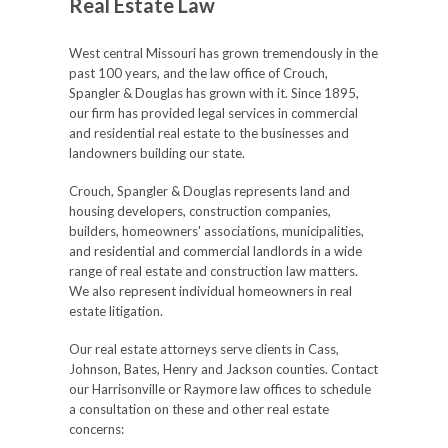
Real Estate Law
West central Missouri has grown tremendously in the
past 100 years, and the law office of Crouch,
Spangler & Douglas has grown with it. Since 1895,
our firm has provided legal services in commercial
and residential real estate to the businesses and
landowners building our state.
Crouch, Spangler & Douglas represents land and
housing developers, construction companies,
builders, homeowners' associations, municipalities,
and residential and commercial landlords in a wide
range of real estate and construction law matters.
We also represent individual homeowners in real
estate litigation.
Our real estate attorneys serve clients in Cass,
Johnson, Bates, Henry and Jackson counties. Contact
our Harrisonville or Raymore law offices to schedule
a consultation on these and other real estate
concerns: