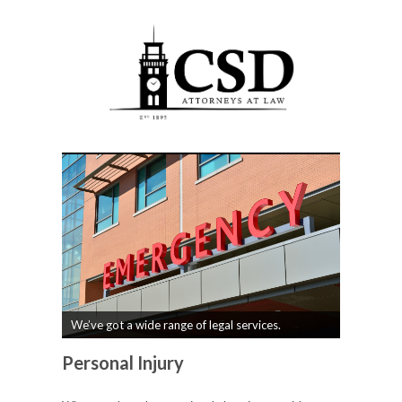
We’ve got a wide range of legal services.
Personal Injury