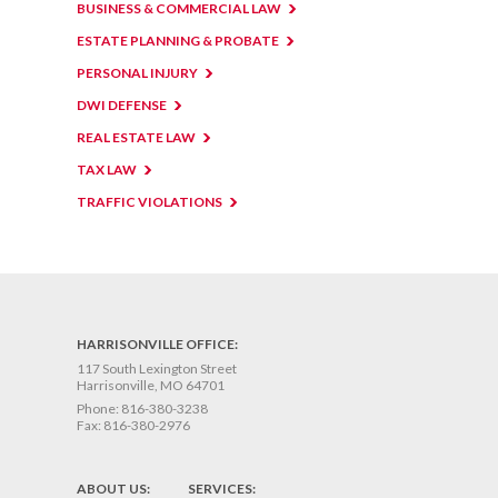
BUSINESS & COMMERCIAL LAW
ESTATE PLANNING & PROBATE
PERSONAL INJURY
DWI DEFENSE
REAL ESTATE LAW
TAX LAW
TRAFFIC VIOLATIONS
HARRISONVILLE OFFICE:
117 South Lexington Street
Harrisonville, MO 64701
Phone:
816-380-3238
Fax:
816-380-2976
ABOUT US:
SERVICES: