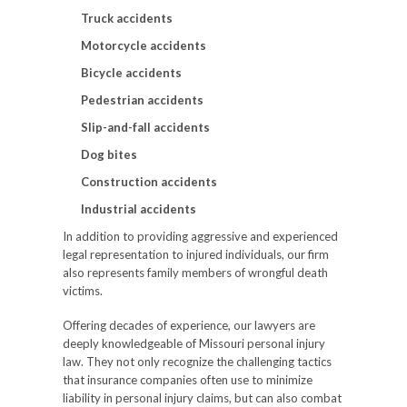
Truck accidents
Motorcycle accidents
Bicycle accidents
Pedestrian accidents
Slip-and-fall accidents
Dog bites
Construction accidents
Industrial accidents
In addition to providing aggressive and experienced
legal representation to injured individuals, our firm
also represents family members of wrongful death
victims.
Offering decades of experience, our lawyers are
deeply knowledgeable of Missouri personal injury
law. They not only recognize the challenging tactics
that insurance companies often use to minimize
liability in personal injury claims, but can also combat