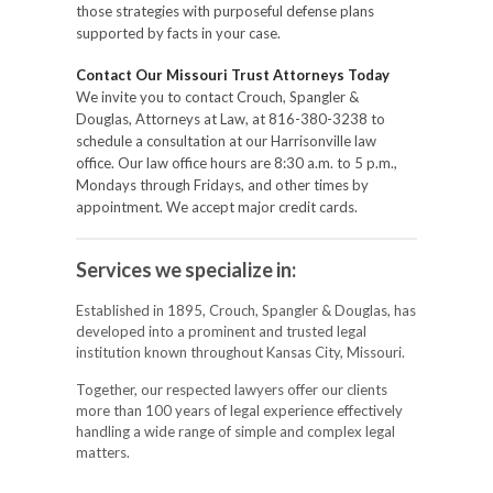
those strategies with purposeful defense plans
supported by facts in your case.
Contact Our Missouri Trust Attorneys Today
We invite you to contact Crouch, Spangler &
Douglas, Attorneys at Law, at 816-380-3238 to
schedule a consultation at our Harrisonville law
office. Our law office hours are 8:30 a.m. to 5 p.m.,
Mondays through Fridays, and other times by
appointment. We accept major credit cards.
Services we specialize in:
Established in 1895, Crouch, Spangler & Douglas, has
developed into a prominent and trusted legal
institution known throughout Kansas City, Missouri.
Together, our respected lawyers offer our clients
more than 100 years of legal experience effectively
handling a wide range of simple and complex legal
matters.