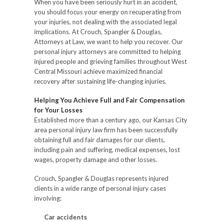
When you have been seriously hurt in an accident,
you should focus your energy on recuperating from
your injuries, not dealing with the associated legal
implications. At Crouch, Spangler & Douglas,
Attorneys at Law, we want to help you recover. Our
personal injury attorneys are committed to helping
injured people and grieving families throughout West
Central Missouri achieve maximized financial
recovery after sustaining life-changing injuries.
Helping You Achieve Full and Fair Compensation
for Your Losses
Established more than a century ago, our Kansas City
area personal injury law firm has been successfully
obtaining full and fair damages for our clients,
including pain and suffering, medical expenses, lost
wages, property damage and other losses.
Crouch, Spangler & Douglas represents injured
clients in a wide range of personal injury cases
involving:
Car accidents